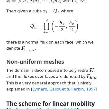
with
.
x
i
+
Q
h
Then given a cube
where
Q
h
=
∏
k
=
1
d
(
−
h
k
2
,
h
k
2
)
there is a normal flux on each face, which we
F
i
±
1
2
e
k
denote
.
Non-uniform meshes
K
The domain is decomposed into polyhedra
,
F
K
|
L
and the fluxes over faces are denoted by
.
This is a very general approach that is nicely
explained in
[
Eymard, Gallouët & Herbin, 1997
]
The scheme for linear mobility