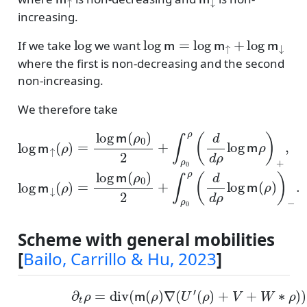
increasing.
log
log
m
=
log
m
↑
+
log
m
↓
If we take
we want
where the first is non-decreasing and the second
non-increasing.
We therefore take
log
m
↑
(
ρ
)
=
log
m
(
ρ
0
)
−
2
+
.
∫
ρ
0
ρ
(
d
d
ρ
log
m
ρ
)
+
,
log
Scheme with general mobilities
[
Bailo, Carrillo & Hu, 2023
]
(
ρ
)
+
V
+
W
(ADE)
∗
ρ
)
)
where
∂
t
ρ
=
div
m
(
(
ρ
m
)
=
(
ρ
m
)
∇
↑
(
U
(
ρ
′
)
m
↓
(
ρ