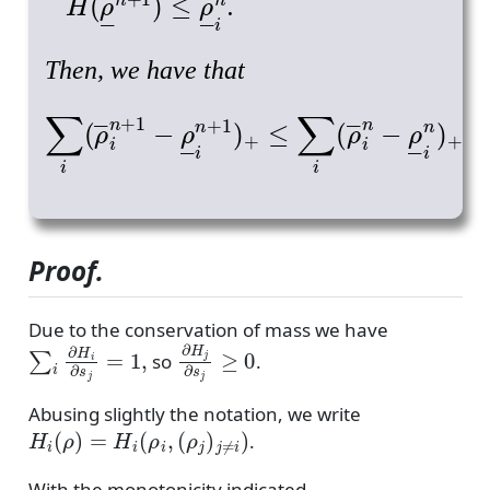
.
Then, we have that
∑
i
(
ρ
―
i
n
+
1
−
ρ
―
i
n
+
1
)
+
≤
∑
i
(
ρ
―
i
n
−
ρ
―
Proof.
Due to the conservation of mass we have
∑
i
∂
H
i
∂
s
j
=
1
,
∂
H
j
∂
s
j
≥
0
so
.
Abusing slightly the notation, we write
H
i
(
ρ
)
=
H
i
(
ρ
i
,
(
ρ
j
)
j
≠
i
)
.
With the monotonicity indicated