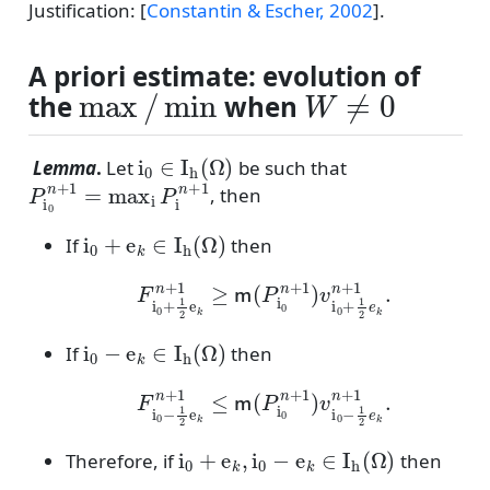
Justification:
[
Constantin & Escher, 2002
]
.
A priori estimate: evolution of
max
/
min
W
≠
0
the
when
i
0
∈
I
h
(
Ω
)
Lemma
.
Let
be such that
P
i
0
n
+
1
=
max
i
P
i
n
+
1
, then
i
0
+
e
k
∈
I
h
(
Ω
)
If
then
F
i
0
+
1
2
e
k
n
+
1
≥
m
(
P
i
0
n
+
1
)
v
i
0
+
1
2
e
k
n
+
1
.
i
0
−
e
k
∈
I
h
(
Ω
)
If
then
F
i
0
−
1
2
e
k
n
+
1
≤
m
(
P
i
0
n
+
1
)
v
i
0
−
1
2
e
k
n
+
1
.
i
0
+
e
k
,
i
0
−
e
k
∈
I
h
(
Ω
)
Therefore, if
then