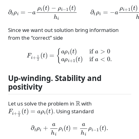
∂
t
ρ
i
=
−
a
ρ
i
(
t
)
−
ρ
−
i
−
ρ
1
i
(
(
t
t
)
)
h
h
i
i
∂
t
ρ
i
=
−
a
ρ
i
+
1
(
t
)
Since we want out solution bring information
from the “correct” side
F
i
+
1
2
(
t
)
=
{
a
ρ
i
(
t
)
if
a
>
0
a
ρ
i
+
1
(
t
)
if
a
<
0.
Up-winding. Stability and
positivity
R
Let us solve the problem in
with
F
i
+
1
2
(
t
)
=
a
ρ
i
(
t
)
. Using standard
∂
t
ρ
i
+
a
h
i
ρ
i
(
t
)
=
a
h
i
ρ
i
−
1
(
t
)
.