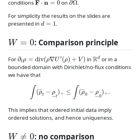
conditions
on
.
For simplicity the results on the slides are
d
=
1
presented in
.
W
=
0
: Comparison principle
∂
t
ρ
=
div
(
ρ
∇
U
′
(
ρ
)
+
V
)
R
d
For
in
or in a
bounded domain with Dirichlet/no-flux conditions
we have that
∫
(
ρ
―
t
−
ρ
―
t
)
+
≤
∫
(
ρ
―
0
−
ρ
―
0
)
+
.
This implies that ordered initial data imply
ordered solutions, and hence uniqueness.
W
≠
0
: no comparison