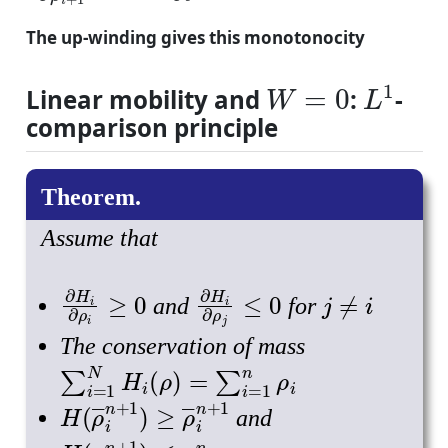
The up-winding gives this monotonocity
W
=
0
L
1
Linear mobility and
:
-
comparison principle
Assume that
∂
H
i
∂
ρ
i
≥
0
∂
H
i
∂
ρ
j
≤
0
j
≠
i
and
for
The conservation of mass
∑
i
=
1
N
H
i
(
ρ
)
=
∑
i
=
1
n
ρ
i
H
(
ρ
―
i
n
+
1
)
≥
ρ
―
i
n
+
1
and
H
(
ρ
―
n
+
1
)
≤
ρ
―
i
n