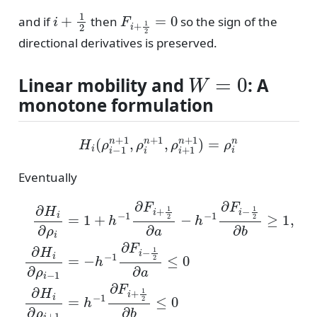
i
+
1
2
F
i
+
1
2
=
0
and if
then
so the sign of the
directional derivatives is preserved.
W
=
0
Linear mobility and
: A
monotone formulation
H
i
(
ρ
i
−
1
n
+
1
,
ρ
i
n
+
1
,
ρ
i
+
1
n
+
1
)
=
ρ
i
n
Eventually
∂
H
i
∂
ρ
i
=
1
+
h
−
1
∂
F
i
+
1
2
∂
a
−
h
−
1
∂
F
i
−
1
2
∂
b
≥
1
,
∂