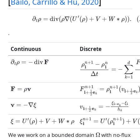
[
Bailo, Carrillo & Hu, 2020
]
(ADE)
∂
t
ρ
=
div
(
ρ
∇
(
U
′
(
ρ
)
+
V
+
W
∗
ρ
)
)
.
.
Continuous
Discrete
∂
t
ρ
=
−
div
F
ρ
i
n
+
1
−
ρ
i
n
Δ
t
=
−
∑
k
=
1
F
=
ρ
v
F
−
i
+
1
2
e
k
n
+
1
=
ρ
i
n
+
1
(
v
=
−
∇
ξ
v
i
+
1
2
e
k
=
−
ξ
i
+
e
k
−
ξ
i
h
ξ
=
U
′
(
ρ
)
+
V
+
W
∗
ρ
ξ
i
n
+
1
=
U
′
(
ρ
i
n
+
1
)
+
V
(
x
Ω
We we work on a bounded domain
with no-flux
F
⋅
n
=
0
∂
Ω