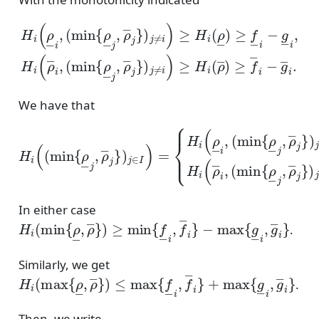
(
min
(
min
{
ρ
{
―
ρ
―
j
,
ρ
j
―
,
ρ
―
j
}
)
j
j
}
≠
)
H
i
j
)
≠
≥
i
i
(
)
H
ρ
≥
―
i
H
(
ρ
i
i
―
,
(
ρ
―
)
≥
)
f
≥
―
f
―
i
−
i
g
−
―
g
―
i
,
H
i
.
i
(
ρ
―
We have that
(
min
H
(
min
{
i
ρ
(
(
―
min
{
j
ρ
,
ρ
―
{
―
ρ
j
―
,
j
ρ
}
)
―
j
j
,
≠
ρ
j
i
―
}
)
,
)
if
j
j
≠
}
ρ
i
)
)
j
―
,
∈
if
I
i
ρ
)
≤
=
―
ρ
{
H
―
i
≤
i
(
i
ρ
ρ
,
H
―
―
i
(
i
ρ
i
.
,
―
i
,
In either case
H
−
max
i
(
min
{
{
g
ρ
―
―
i
,
,
g
ρ
―
―
}
i
}
)
≥
min
{
f
―
i
,
f
―
i
}
.
Similarly, we get
H
i
(
max
{
ρ
―
,
ρ
―
}
)
≤
max
{
f
―
i
,
f
―
i
}
+
max
{
g
―
i
,
.
Then, we write