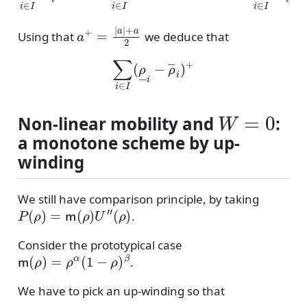
a
+
=
|
a
|
+
a
2
Using that
we deduce that
∑
i
∈
I
(
ρ
―
i
−
ρ
―
i
)
+
W
=
0
Non-linear mobility and
:
a monotone scheme by up-
winding
We still have comparison principle, by taking
P
(
ρ
)
=
m
(
ρ
)
U
″
(
ρ
)
.
Consider the prototypical case
m
(
ρ
)
=
ρ
α
(
1
−
ρ
)
β
.
We have to pick an up-winding so that