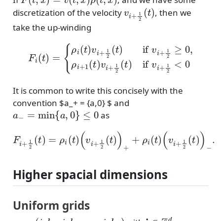
v
i
+
1
2
(
t
)
discretization of the velocity
, then we
take the up-winding
{
ρ
i
(
t
)
v
i
+
1
2
(
t
)
if
v
i
+
1
2
F
≥
i
(
0
t
)
,
=
ρ
i
+
1
(
t
)
v
i
+
1
2
(
t
)
if
v
i
+
1
2
It is common to write this concisely with the
convention $a_+ = {a,0} $ and
a
−
=
min
{
a
,
0
}
≤
0
as
F
i
+
1
2
(
t
)
=
ρ
i
(
t
)
(
v
i
+
1
2
(
t
)
)
+
+
ρ
i
(
t
)
(
v
i
+
1
2
(
t
)
)
−
.
Higher spacial dimensions
Uniform grids
x
i
=
(
i
1
h
1
,
i
2
h
2
,
⋯
,
i
d
h
d
)
i
∈
Z
d