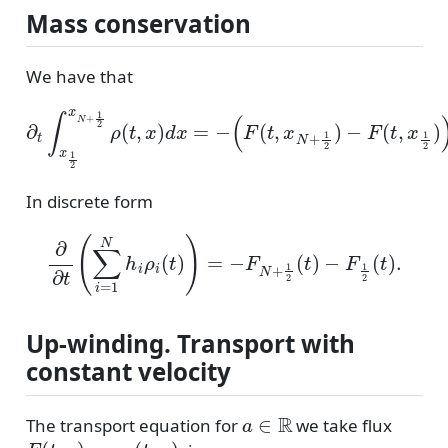
Mass conservation
We have that
∂
(
t
F
∫
x
(
t
1
,
x
2
N
x
N
+
1
+
2
1
)
2
−
ρ
F
(
(
t
t
,
,
x
x
)
1
d
2
x
)
=
)
.
−
In discrete form
∂
∂
t
(
∑
i
=
1
N
h
i
ρ
i
(
t
)
)
=
−
F
N
+
1
2
(
t
)
−
F
1
2
(
t
)
.
Up-winding. Transport with
constant velocity
a
∈
R
The transport equation for
we take flux
F
(
t
,
x
)
=
a
ρ
(
t
,
x
)