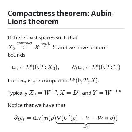
Compactness theorem: Aubin-
Lions theorem
If there exist spaces such that
X
0
⊂
compact
X
⊂
cont.
Y
and we have uniform
bounds
u
n
∈
L
p
(
0
,
T
;
X
0
)
,
∂
t
u
n
∈
L
p
(
0
,
T
;
Y
)
u
n
L
p
(
0
,
T
;
X
)
then
is pre-compact in
.
X
0
=
W
1
,
p
X
=
L
p
Y
=
W
−
1
,
p
Typically
,
, and
Notice that we have that
∂
t
ρ
t
=
div
(
m
(
ρ
)
∇
(
U
′
(
ρ
)
+
V
+
W
∗
ρ
)
⏟
−
v
)