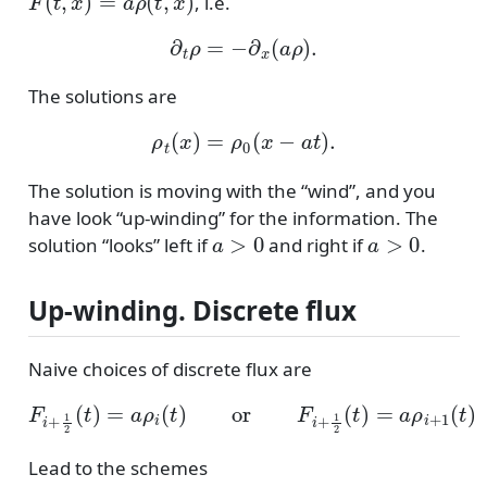
, i.e.
∂
t
ρ
=
−
∂
x
(
a
ρ
)
.
The solutions are
ρ
t
(
x
)
=
ρ
0
(
x
−
a
t
)
.
The solution is moving with the “wind”, and you
have look “up-winding” for the information. The
a
>
0
a
>
0
solution “looks” left if
and right if
.
Up-winding. Discrete flux
Naive choices of discrete flux are
F
i
+
1
2
(
t
)
=
a
ρ
i
(
t
)
or
F
i
+
1
2
(
t
)
=
a
ρ
i
+
1
(
t
)
Lead to the schemes