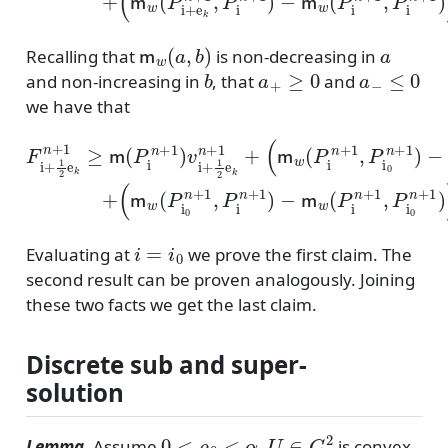
m
w
(
a
,
b
)
a
Recalling that
is non-decreasing in
b
a
+
≥
0
a
−
≤
0
and non-increasing in
, that
and
we have that
(
(
m
m
F
w
w
i
+
(
(
1
P
P
2
i
i
n
0
e
n
+
k
1
+
n
,
1
+
P
(
,
(
v
1
i
P
v
0
i
≥
i
+
i
n
n
+
m
1
+
+
1
2
1
1
2
(
e
P
)
)
e
−
−
k
i
k
n
n
m
m
n
+
+
+
1
w
w
1
1
)
(
(
)
v
P
P
)
+
i
−
+
i
i
+
0
n
1
n
+
2
+
1
e
1
,
k
P
,
n
P
i
0
+
i
n
n
1
+
+
+
1
1
)
)
)
)
i
=
i
0
Evaluating at
we prove the first claim. The
second result can be proven analogously. Joining
these two facts we get the last claim.
Discrete sub and super-
solution
0
<
ρ
0
<
α
U
∈
C
2
Lemma
. Assume
,
is convex,