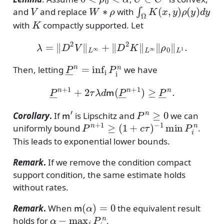
V
W
∗
ρ
∫
Ω
K
(
x
,
y
)
ρ
(
y
)
d
y
and
and replace
with
K
with
compactly supported. Let
λ
=
∥
D
2
V
∥
L
∞
+
∥
D
2
K
∥
L
∞
∥
ρ
0
∥
L
1
.
P
―
n
=
inf
P
i
n
Then, letting
we have
P
―
n
+
1
+
2
τ
λ
d
m
(
P
―
n
+
1
)
≥
P
―
n
.
m
′
P
n
≥
0
Corollary
.
If
is Lipschitz and
we can
P
n
+
1
≥
(
1
+
c
τ
)
−
1
min
P
i
n
uniformly bound
.
This leads to exponential lower bounds.
Remark
.
If we remove the condition compact
support condition, the same estimate holds
without rates.
m
(
α
)
=
0
Remark
.
When
the equivalent result
α
−
max
i
P
i
n
holds for
.