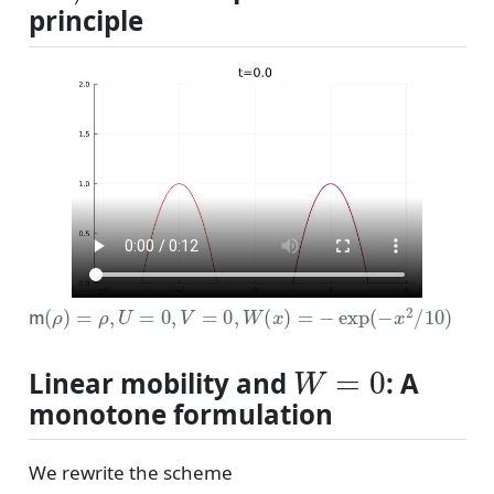
principle
m
(
ρ
)
=
ρ
,
U
=
0
,
V
=
0
,
W
(
x
)
=
−
exp
(
−
x
2
/
10
)
W
=
0
Linear mobility and
: A
monotone formulation
We rewrite the scheme