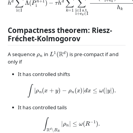
Compactness theorem: Riesz-
Fréchet-Kolmogorov
ρ
n
L
1
(
R
d
)
A sequence
in
is pre-compact if and
only if
It has controlled shifts
∫
|
ρ
n
(
x
+
y
)
−
ρ
n
(
x
)
|
d
x
≤
ω
(
|
y
|
)
.
It has controlled tails
∫
R
d
∖
B
R
|
ρ
n
|
≤
ω
(
R
−
1
)
.