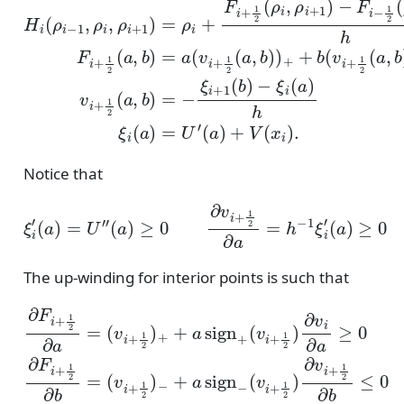
Notice that
(
ξ
a
i
)
′
≥
(
a
0
)
=
∂
U
v
i
″
+
(
1
a
2
)
≥
∂
0
b
∂
=
v
−
i
+
h
1
−
2
1
∂
ξ
a
i
+
=
1
h
′
−
(
b
1
)
≤
ξ
i
0
′
The up-winding for interior points is such that
(
v
i
+
+
1
∂
a
2
F
sign
)
i
+
∂
1
v
i
2
∂
−
∂
a
(
a
≥
v
=
i
0
+
(
v
∂
1
i
F
2
+
i
)
1
+
∂
2
1
v
)
2
i
+
+
∂
+
1
b
a
2
=
sign
∂
(
v
b
i
≤
+
+
1
0
2
)
−