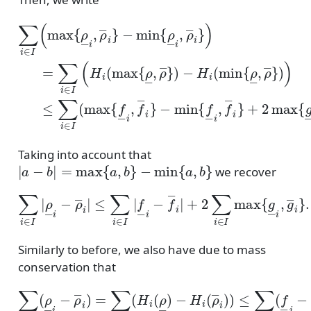
−
−
min
H
−
i
(
min
min
{
ρ
―
{
{
ρ
f
i
∑
―
,
―
ρ
i
∈
―
i
,
,
ρ
f
I
―
i
(
―
}
max
)
=
i
}
}
∑
)
+
)
i
≤
2
∈
{
ρ
max
∑
I
―
i
(
∈
H
i
i
I
,
{
(
ρ
(
max
g
max
―
―
i
}
i
,
{
{
g
ρ
f
―
―
―
i
i
,
,
}
ρ
f
)
―
.
―
i
}
}
)
Taking into account that
|
a
−
b
|
=
max
{
a
,
b
}
−
min
{
a
,
b
}
we recover
≤
∑
i
∈
I
|
f
―
i
−
∑
f
―
i
∈
i
I
|
|
+
ρ
2
―
∑
i
i
∈
−
ρ
I
max
―
i
|
{
g
―
i
,
g
―
i
}
.
Similarly to before, we also have due to mass
conservation that
−
H
i
(
ρ
―
∑
i
i
)
∈
)
≤
I
∑
(
ρ
i
∈
―
I
i
(
−
f
―
ρ
―
i
−
i
f
)
―
=
∑
i
i
)
∈
+
∑
I
(
i
H
∈
i
I
(
(
ρ
g
―
―
)
i
+
g
―
i
)
.