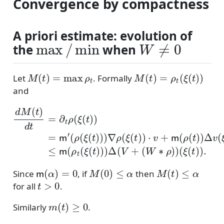
Convergence by compactness
A priori estimate: evolution of
max
/
min
W
≠
0
the
when
M
(
t
)
=
max
ρ
t
M
(
t
)
=
ρ
t
(
ξ
(
t
)
)
Let
. Formally
and
(
ρ
(
ξ
(
t
)
)
)
∇
ρ
(
ξ
d
(
t
M
)
)
⋅
(
v
t
(
)
+
W
d
m
t
∗
=
(
ρ
∂
ρ
)
(
t
)
t
(
ρ
ξ
)
)
(
(
Δ
ξ
t
(
)
v
t
)
(
.
)
ξ
)
=
(
t
m
)
)
≤
′
m
(
ρ
t
(
ξ
(
t
)
)
)
Δ
(
V
m
(
α
)
=
0
M
(
0
)
≤
α
M
(
t
)
≤
α
Since
, if
then
t
>
0
for all
.
m
(
t
)
≥
0
Similarly
.