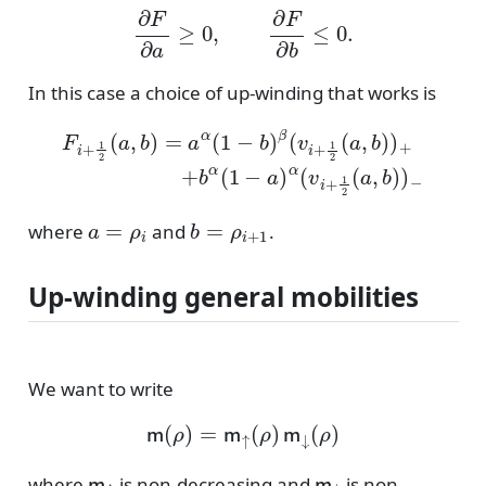
∂
F
∂
a
≥
0
,
∂
F
∂
b
≤
0.
In this case a choice of up-winding that works is
F
i
+
1
2
(
a
,
b
)
=
a
α
(
1
−
b
)
β
−
(
v
i
+
1
2
(
a
,
b
)
)
+
+
b
α
(
1
−
a
)
α
(
a
=
ρ
i
b
=
ρ
i
+
1
where
and
.
Up-winding general mobilities
We want to write
m
(
ρ
)
=
m
↑
(
ρ
)
m
↓
(
ρ
)
m
↑
m
↓
where
is non-decreasing and
is non-