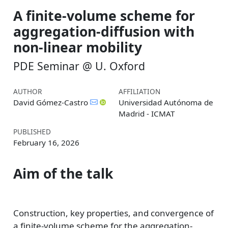
A finite-volume scheme for
aggregation-diffusion with
non-linear mobility
PDE Seminar @ U. Oxford
AUTHOR
AFFILIATION
David Gómez-Castro
Universidad Autónoma de
Madrid - ICMAT
PUBLISHED
February 16, 2026
Aim of the talk
Construction, key properties, and convergence of
a finite-volume scheme for the aggregation-