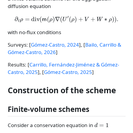
diffusion equation
∂
t
ρ
=
div
(
m
(
ρ
)
∇
(
U
′
(
ρ
)
+
V
+
W
∗
ρ
)
)
.
with no-flux conditions
Surveys:
[
Gómez-Castro, 2024
]
,
[
Bailo, Carrillo &
Gómez-Castro, 2026
]
Results:
[
Carrillo, Fernández-Jiménez & Gómez-
Castro, 2025
]
,
[
Gómez-Castro, 2025
]
Construction of the scheme
Finite-volume schemes
d
=
1
Consider a conservation equation in