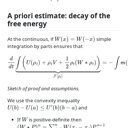
A priori estimate: decay of the
free energy
W
(
x
)
=
W
(
−
x
)
At the continuous, if
simple
integration by parts ensures that
d
d
t
∫
(
U
(
ρ
t
)
+
∇
ρ
(
U
t
V
′
(
+
ρ
1
)
+
2
V
ρ
+
t
(
W
W
∗
∗
ρ
ρ
)
t
⏟
)
)
−
⏟
v
F
|
[
ρ
2
t
.
]
=
−
∫
m
(
ρ
)
|
Sketch of proof and assumptions.
We use the convexity inequality
U
(
b
)
−
U
(
a
)
≤
U
′
(
b
)
(
b
−
a
)
and
W
If
is positive-definite then
(
W
⋆
P
)
i
n
=
∑
j
=
1
n
W
(
x
i
−
x
j
)
P
j
n
+
1
.