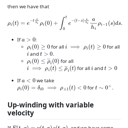
then we have that
ρ
(
i
t
(
−
t
)
=
s
)
e
a
−
h
t
i
a
a
h
h
i
i
ρ
ρ
i
i
(
−
0
1
)
+
(
s
∫
0
)
d
t
e
s
.
−
a
>
0
If
:
ρ
i
(
0
)
≥
0
i
⟹
ρ
i
(
t
)
≥
0
for all
for all
i
t
>
0
and
.
ρ
i
(
0
)
≤
ρ
―
i
(
0
)
for all
i
⟹
ρ
i
(
t
)
≤
ρ
―
i
(
t
)
i
t
>
0
for all
and
a
<
0
If
we take
ρ
i
(
0
)
=
δ
i
0
⟹
ρ
±
1
(
t
)
<
0
t
∼
0
+
for
.
Up-winding with variable
velocity
F
(
t
,
x
)
=
v
(
t
,
x
)
ρ
(
t
,
x
)
If
, and we have some