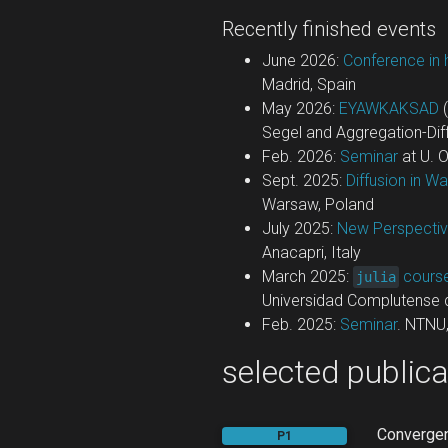
Recently finished events
June 2026:
Conference in 
Madrid, Spain
May 2026:
EYAWKAKSAD
(
Segel and Aggregation-Diff
Feb. 2026:
Seminar
at U. 
Sept. 2025:
Diffusion in W
Warsaw, Poland
July 2025:
New Perspectiv
Anacapri, Italy
March 2025:
cours
julia
Universidad Complutense 
Feb. 2025:
Seminar
. NTNU
selected publica
Convergen
P1