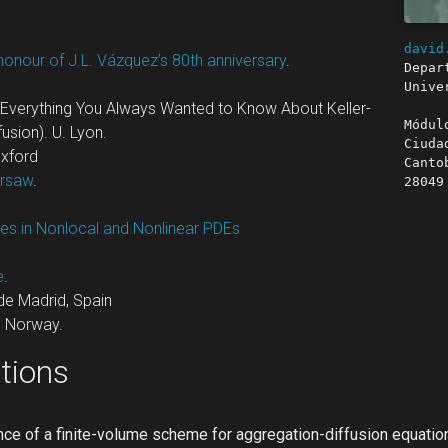
david
honour of J.L. Vázquez’s 80th anniversary
.
Depar
Unive
Everything You Always Wanted to Know About Keller-
Módul
usion). U. Lyon.
Ciuda
Oxford
Canto
arsaw
.
28049
es in Nonlocal and Nonlinear PDEs
e
.
de Madrid, Spain
, Norway.
tions
ce of a finite-volume scheme for aggregation-diffusion equatio