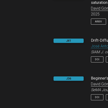
saturation
David Gó
2025
ARXIV
@online
Drift-Diff
J41
title
José Anton
       
SIAM J. o
autho
year
DOI
arxiv
prima
keywo
}
@articl
Beginner’
J36
title
David Gó
autho
SeMA Jou
year
journ
DOI
volum
numbe