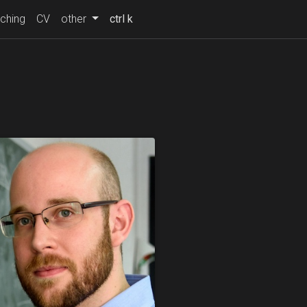
ching
CV
other
ctrl k