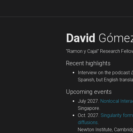
David
Gómez
"Ramon y Cajal" Research Fello
Recent highlights
Interview on the podcast
Spanish, but English transla
Upcoming events
July 2027.
Nonlocal Inter
Singapore.
Oct. 2027.
Singularity for
diffusions
.
Newton Institute, Cambrid