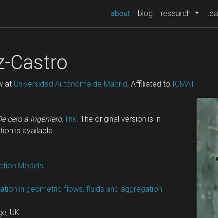
(current)
about
blog
research
tea
-Castro
w at
Universidad Autónoma de Madrid
. Affiliated to
ICMAT
De cero a ingeniero
.
link
. The original version is in
tion is available.
action Models
.
mation in geometric flows, fluids and aggregation-
ge, UK.