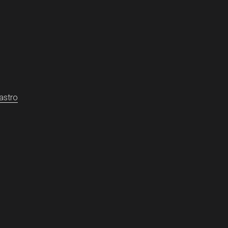
-diffusion

astro
ndro and Gómez-Castro, David}
,