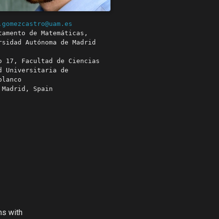
.gomezcastro@uam.es
tamento de Matemáticas,
rsidad Autónoma de Madrid
o 17, Facultad de Ciencias
d Universitaria de
blanco
 Madrid, Spain
ns with