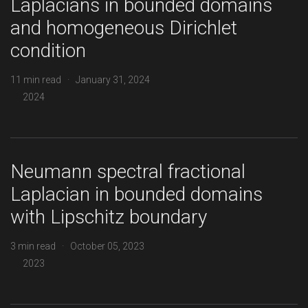
Laplacians in bounded domains
and homogeneous Dirichlet
condition
11 min read · January 31, 2024
2024
Neumann spectral fractional
Laplacian in bounded domains
with Lipschitz boundary
3 min read · October 05, 2023
2023