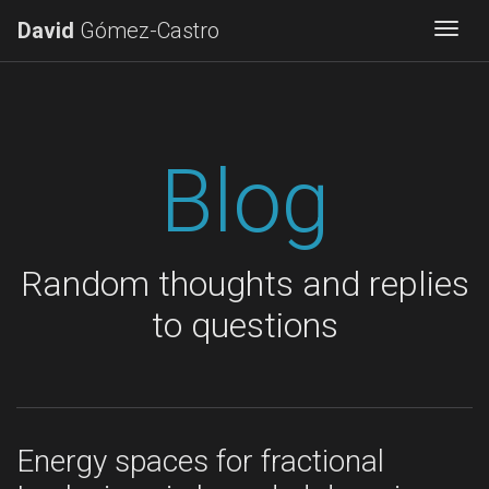
David
Gómez-Castro
Togg
Blog
Random thoughts and replies
to questions
Energy spaces for fractional